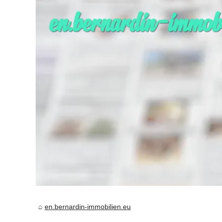
en.bernardin-immobilien.eu