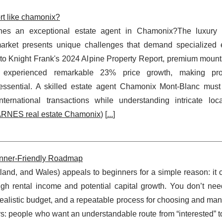
rt like chamonix?
nes an exceptional estate agent in Chamonix?The luxury
arket presents unique challenges that demand specialized e
to Knight Frank's 2024 Alpine Property Report, premium mounta
s experienced remarkable 23% price growth, making prof
essential. A skilled estate agent Chamonix Mont-Blanc must
ternational transactions while understanding intricate loc
RNES real estate Chamonix
) [
...
]
eginner-Friendly Roadmap
land, and Wales) appeals to beginners for a simple reason: it 
ough rental income and potential capital growth. You don’t nee
a realistic budget, and a repeatable process for choosing and ma
urs: people who want an understandable route from “interested” t