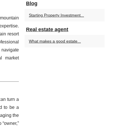
Blog
Starting Property Investment...
 mountain
xpertise.
Real estate agent
in resort
What makes a good estate...
essional
 navigate
al market
can turn a
d to be a
naging the
o “owner,”