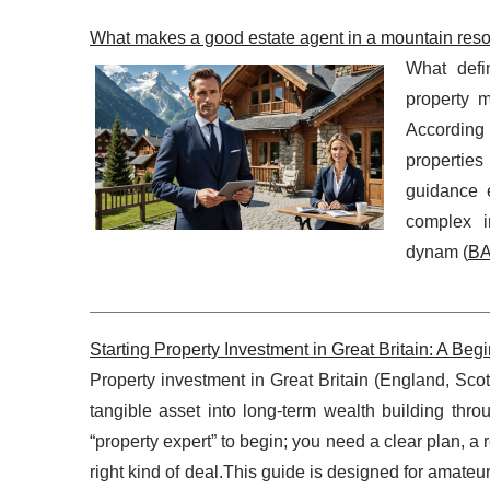
What makes a good estate agent in a mountain reso
What defi
property m
According 
propertie
guidance 
complex in
dynam (
BA
Starting Property Investment in Great Britain: A B
Property investment in Great Britain (England, Scot
tangible asset into long-term wealth building thr
“property expert” to begin; you need a clear plan, 
right kind of deal.This guide is designed for amate