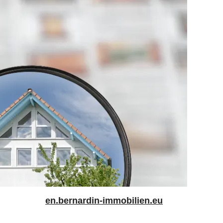
en.bernardin-immobilien.eu